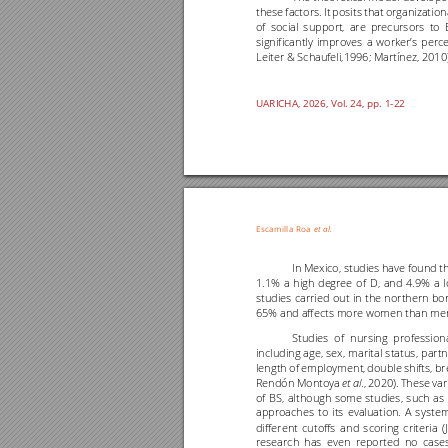
these 
factors. 
It 
posits 
that 
organizationa
of 
social 
support, 
are 
precursors 
to 
significantly 
improves 
a 
worker’s 
perce
Leiter & Schaufeli,1996; Martínez, 2010)
UARICHA, 202
6
, Vol. 2
4
, pp. 1
-22
Escamilla 
Roa
et al
.
In M
exico, s
tudies h
ave fou
nd th
1.1% 
a 
high 
degree 
of 
D, 
and 
4.9% 
a 
studies 
carried 
out 
in 
the 
northern 
bor
65% and affects more women than men
Studies 
of 
nursing 
professiona
including 
age, 
sex, 
marital 
status, 
part
length 
of 
employment, 
double 
shifts, 
br
Rendón 
Montoya 
., 
2020). 
These 
var
et 
al
of 
BS, 
although 
some 
studies, 
such 
as 
approaches 
to 
its 
evaluat
ion. 
A 
system
different 
cutoffs 
and 
scoring 
criteria 
(
research 
has 
even 
reported 
no 
cases