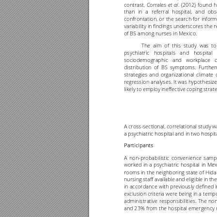
contrast, 
Corrales 
(2012) 
found 
h
et 
al.
than 
in 
a 
referral 
hospital, 
and 
obs
confrontation, 
or 
the 
search 
for 
inform
variability in findings underscores the n
of BS among nurses in Mexico.
The 
ai
m 
of 
this 
study 
was 
to
psychiatric 
hospital
s 
and 
hospital 
sociodemographic 
and 
workplace 
c
distribution 
o
f 
BS 
symptoms. 
Further
strategies 
and 
organizational 
climate 
regression analyses. It was hypothesiz
likely 
to 
employ 
ineffective 
coping 
strate
A cross
-
sectional, 
correlational 
study w
a psychiatric hospital and in two hospi
Participants 
A 
non
-
probabilistic 
convenience 
sampl
worked 
in 
a 
psychiatric 
hospital
in 
Mex
rooms in 
the neighboring 
state of 
Hidal
nursing 
staff 
available 
and eligible 
in 
the
in accordance 
with previously 
defined i
exclusion criteria were 
being in 
a tempo
administrative 
responsibilities. 
The 
no
and 23% from the hospital emergency 