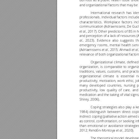
burnout 
as 
a 
public 
health 
issue 
unde
and organizational factors that may be 
International 
research 
has 
iden
professionals. Individual factors includ
characteristics. 
Workplace 
factors 
inc
communication (Adriaenssens, De Guch
., 2017). Other predictors of BS in 
et al
and perception of a lack of resources (
., 
2023). 
Evidence 
also 
suggests 
th
al
emergency 
r
ooms, 
mental
heal
th 
serv
(Adriaenssens 
., 2015
; Ahmadi 
et al
et al
relevance of both organizational factor
Organizational 
climate, 
defined
organization, 
is 
comparable 
to 
organiz
traditions, 
values, 
customs, 
and 
practi
organizational 
climate 
is 
essential 
n
productivity, 
motivation, 
work 
ethic, 
jo
many 
developed 
countries, 
nursing 
p
productivity, 
low 
quality 
of 
care, 
and
medication 
and 
the 
taking 
of 
vital
 si
gns,
Shirey, 2006).
Coping 
strategies 
also 
play 
a 
ke
1984) 
distinguish 
between 
direct 
copi
indirect 
coping 
(palliative 
action 
aimed 
as control, 
confrontation, 
or 
seeking 
in
than 
emotional 
or 
avoidance 
strategies
2012; Rendón
-
Montoya 
, 2020).
et al.
The theoretical 
model 
develope