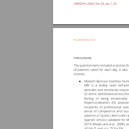
UARICHA, 202
6
, Vol. 2
4
, pp. 1
-22
Escamilla 
Roa
et al
.
Instruments
The 
questi
onnaire 
included 
a section 
f
of 
patients 
cared 
for 
each 
day
. 
It 
also 
interest.  
Maslach 
Burnout 
Inven
tory 
Hum
● 
MBI 
is 
a 
widely 
used 
se
lf
-
adm
attitudes 
and 
emotional 
respon
22 items, 
distributed across 
thr
feeling 
of 
being 
emotionally 
Depersonalization 
(D) 
assesse
recipients 
of 
professional 
care,
sense 
of 
competence 
and 
suc
rated 
on 
a 
7
-
point Likert 
scale 
r
Spanish 
version 
validated 
for 
M
2014; Meda
-
Lara 
., 
2008), 
wi
et al
.60 for D, and 
= .75 for PA.
α