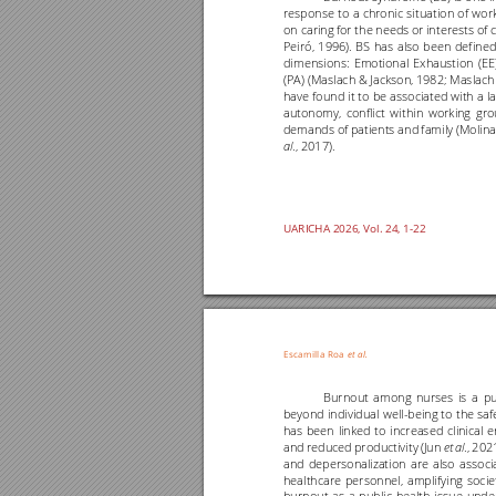
response 
to 
a 
chronic 
situation 
of 
work
on caring 
for the needs 
or interests of 
c
Peiró, 
1996). 
BS 
has 
also 
been 
defined
dimensions: 
Emotional 
Exhaustion 
(EE)
(PA) (Maslach 
& Jackson, 
1982; Maslach
have 
found 
it 
to 
be 
associated 
with 
a 
l
a
autonomy, 
confli
ct 
wit
hin 
working 
gro
demands of
patients and 
family (Molina
., 2017).
al
UARICHA 202
6
, Vol. 
24
, 1
-
22
Escamilla 
Roa
et al
.
Burnout 
among 
nurses 
is 
a 
pu
beyond 
individual 
well
-
being 
to 
the saf
has 
been 
linked 
to 
increased 
clinical 
e
and 
reduced 
productivity 
(Jun 
., 
2021
et 
al
and 
depersonalization 
are 
also 
associ
healthcare 
personnel, 
amplifying 
socie