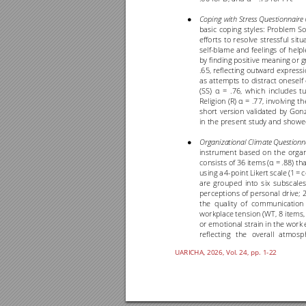
Coping 
with 
Stress 
Questionnaire
● 
basic 
coping 
styles: 
Problem 
So
efforts 
to 
r
esolve 
stressful 
situ
self
-
blame 
and 
feelings 
of 
helpl
by finding 
posit
ive meaning 
or g
.65, reflecting 
outward 
expressi
as 
attempts 
to 
distract 
oneself 
(SS) 
= 
.76, 
which 
includes 
t
u
α
Religion 
(R) 
= 
.77, 
involving 
th
α
short 
version 
validated 
by 
Gonz
in the present stu
dy and showe
Organizational 
Climate 
Questionn
● 
instrument 
based 
on 
the 
organ
consists of 
36 items 
(
= 
.88) tha
α
using 
a 
4
-
point 
Likert 
scale 
(1 
= 
c
are 
grouped 
into 
six 
subscales
perceptions 
of 
personal 
drive; 
2
the 
quality 
of 
communication 
workplace tens
ion (WT, 
8 
items,
or emotional strain in the work 
reflecting 
the 
overall 
atmosp
UARICHA, 202
6
, Vol. 2
4
, pp. 1
-22