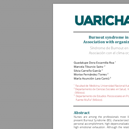
Burnout'syndrome'in
Association'
w
ith'organi
Síndrome de Burnout en e
Asociación con el clima or
1
Guadalupe Dora 
Escamilla 
Roa 
2 
Marcela 
Tiburci
o Sainz
2
Silvi
a 
Carreño García 
2                                        
Morise F
ernández 
Torres
3                                   
María As
unción L
ara Cant
ú 
1
Facultad de Medicina, Universidad Nacional A
2 
Departamento 
de Cienci
as Social
es en Sal
ud, 
I
(México).
3 
Departamento de
 Estudios
 Psicosoci
ales en 
Po
Fuente M
u
ñiz” (México).
Abstract
'
Nurses 
are 
among 
the 
professionals 
most 
l
present 
Burnout 
Syndrome 
(BS), 
characterize
d 
personal 
accomplishment, 
high 
depersonalizati
high 
emotional 
exhaustion. 
Alt
hough 
the 
relat