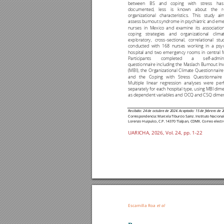
between 
BS 
and 
coping 
with 
stress 
has
documented, 
less 
is 
known 
about 
the 
r
organizational 
characteristi
cs. 
This
study 
ai
assess 
burnout 
syndrome 
in 
psychiatric and 
eme
nurses 
in 
Mexico 
a
nd 
exa
mine 
its 
association
coping 
strategies 
and 
organizational 
climat
exploratory, 
cross
-
sectional, 
correlational 
stu
conducted 
with 
168 
nurses 
working
in 
a 
psy
hospital 
and 
two 
emerg
ency 
rooms 
in 
centra
l 
Participants 
completed 
a 
self
-
admin
questionnaire 
includi
ng 
the 
Maslach 
Burnout 
In
(MBI), 
the 
Organ
izational 
Climate 
Qu
estionnaire
and 
the 
Coping 
with 
Stress 
Questio
nnaire 
Multi
ple 
li
near 
r
egres
sion 
a
nalys
es 
were 
p
er
separately for 
each ho
spital
type, 
using 
MBI 
dime
as dependent variables and 
OCQ and CSQ dimen
Recibido: 
24 de octubre
de 2024. Aceptado:
15 de febrero de 2
Correspondencia:
Marcela 
Tiburcio 
Sain
z. 
Instituto 
Naciona
Lorenzo Huipulco, C.P. 14370 Tlalpan, CDMX. Correo electr
UARICHA, 2026, 
Vol. 2
4
, pp. 1
-
22
Escamilla Roa 
et al