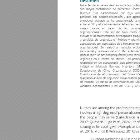
Resumen
'
Las 
enfermeras 
se 
encuentran 
entre 
las 
prof
es
con 
mayor 
probabilidad 
de 
presentar 
Síndro
Burnout 
(SB), 
c
aracterizado 
por 
baja 
real
personal, 
alta 
despersonaliz
ación 
y 
alto 
agota
emocional. 
Aunque 
se 
ha 
documentado 
l
a 
r
entre 
el 
SB 
y 
el 
afrontamient
o 
del
estrés, 
se 
menos 
sobre 
el 
papel
de 
las 
carac
te
organizacionales
. 
Este 
estudi
o 
tuvo 
como 
o
evaluar el SB en enfermeras de hospitales psiqui
y 
servicios 
de 
urgencias 
en 
México 
y 
examin
asociac
iones 
con 
estrategias
de 
afrontamiento
organizacional.
Se 
r
ealizó 
un 
estudio 
explo
transversal 
y 
correlacional 
con 
168 
enfermer
laboraba
n en
 un 
hospita
l psiqu
iátrico 
y dos
 servi
urgencias 
en 
el 
centro 
de 
México. 
Las 
partici
respondieron 
un 
cuestionario 
autoadministrad
incluyó 
el 
Maslac
h 
Burnout 
Inventory 
(M
Cuestionario 
de 
Cli
ma 
Organizaci
onal 
(
CCO)
Cuestionario 
de 
Afrontamient
o 
del 
Estrés 
(C
realizaron 
análisis 
de 
regresión 
lineal 
múltiple 
p
de 
hospital,
util
izando 
las 
dimensiones 
del
MBI
variables 
dependientes 
y 
las 
del 
CCO 
y 
CAE
Nurses 
are 
among 
the 
professions
mo
involves 
a 
high 
degree 
of pe
rsonal 
comm
the 
people 
they 
serve 
(Cañadas
-
de 
la 
2007; 
Quesada
-
Puga 
., 
2024; 
Rincó
et 
al
strategies for coping 
with workplace str
., 2016; Muñoz & Velásquez, 2016
; Se
al
Burnout syndrome (BS) 
is one 